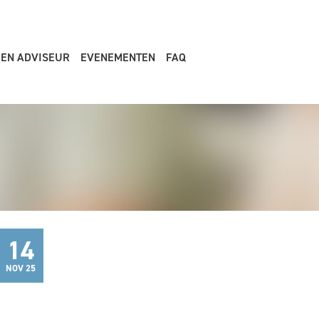
EEN ADVISEUR
EVENEMENTEN
FAQ
14
NOV 25