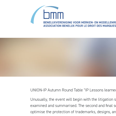
Overslaan en naar de inhoud gaan
UNION-IP Autumn Round Table "IP Lessons learne
Unusually, the event will begin with the litigation
examined and summarised. The second and final se
optimise the protection of trademarks, designs, an