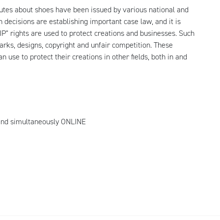
sputes about shoes have been issued by various national and
 decisions are establishing important case law, and it is
t IP" rights are used to protect creations and businesses. Such
arks, designs, copyright and unfair competition. These
n use to protect their creations in other fields, both in and
nd simultaneously ONLINE