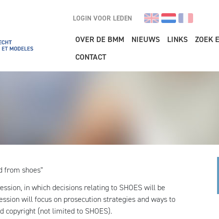
LOGIN VOOR LEDEN
Main navigation
OVER DE BMM
NIEUWS
LINKS
ZOEK 
CONTACT
d from shoes"
 session, in which decisions relating to SHOES will be
ssion will focus on prosecution strategies and ways to
d copyright (not limited to SHOES).