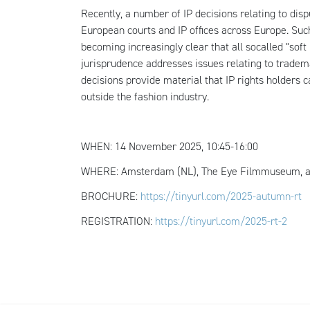
Recently, a number of IP decisions relating to di
European courts and IP offices across Europe. Such
becoming increasingly clear that all so­called "sof
jurisprudence addresses issues relating to tradem
decisions provide material that IP rights holders ca
outside the fashion industry.
WHEN: 14 November 2025, 10:45-16:00
WHERE: Amsterdam (NL), The Eye Filmmuseum, a
BROCHURE:
https://tinyurl.com/2025-autumn-rt
REGISTRATION:
https://tinyurl.com/2025-rt-2