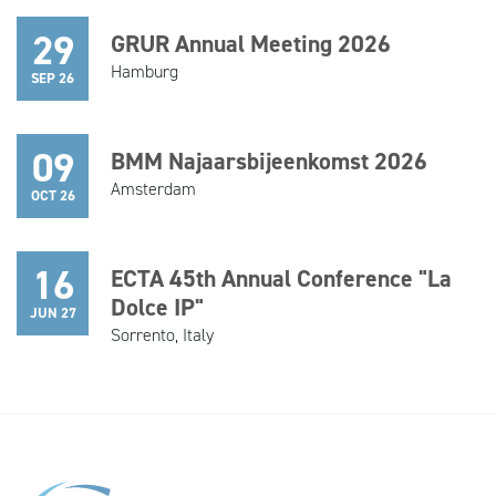
29
GRUR Annual Meeting 2026
Hamburg
SEP 26
09
BMM Najaarsbijeenkomst 2026
Amsterdam
OCT 26
16
ECTA 45th Annual Conference "La
Dolce IP"
JUN 27
Sorrento, Italy