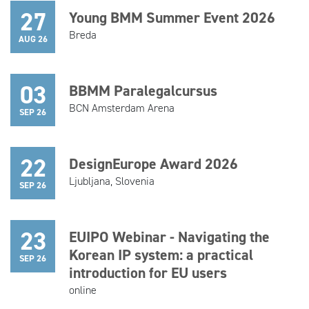
27
Young BMM Summer Event 2026
Breda
AUG 26
03
BBMM Paralegalcursus
BCN Amsterdam Arena
SEP 26
22
DesignEurope Award 2026
Ljubljana, Slovenia
SEP 26
23
EUIPO Webinar - Navigating the
Korean IP system: a practical
SEP 26
introduction for EU users
online