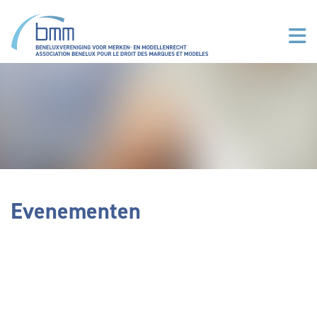
Overslaan en naar de inhoud gaan
Evenementen