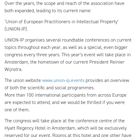
Over the years, the scope and reach of the association have
both expanded, leading to its current name:
‘Union of European Practitioners in Intellectual Property’
(UNION-IP).
UNION-IP organises several roundtable conferences on current
topics throughout each year, as well as a special, even bigger
congress every three years. This year’s event will take place in
Amsterdam, the hometown of our current President Reinier
Wijnstra.
The union website
www.union-ip.events
provides an overview
of both the scientific and social programmes.
More than 100 international participants from across Europe
are expected to attend, and we would be thrilled if you were
one of them.
The congress will take place at the conference centre of the
Hyatt Regency Hotel in Amsterdam, which will be exclusively
reserved for our event. Rooms at this hotel and one other have