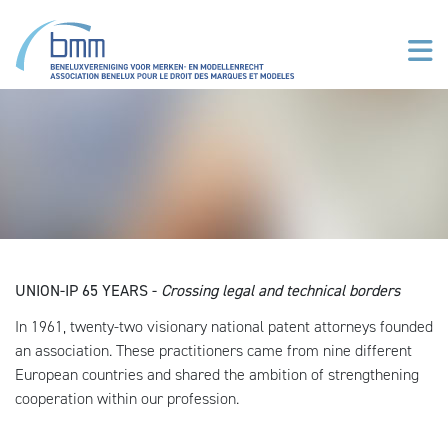
Aller au contenu principal
UNION-IP 65 YEARS -
Crossing legal and technical borders
In 1961, twenty-two visionary national patent attorneys founded
an association. These practitioners came from nine different
European countries and shared the ambition of strengthening
cooperation within our profession.