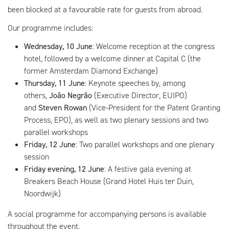
been blocked at a favourable rate for guests from abroad.
Our programme includes:
Wednesday, 10 June
: Welcome reception at the congress
hotel, followed by a welcome dinner at Capital C (the
former Amsterdam Diamond Exchange)
Thursday, 11 June
: Keynote speeches by, among
others,
João Negrão
(Executive Director, EUIPO)
and
Steven Rowan
(Vice-President for the Patent Granting
Process, EPO), as well as two plenary sessions and two
parallel workshops
Friday, 12 June
: Two parallel workshops and one plenary
session
Friday evening, 12 June
: A festive gala evening at
Breakers Beach House (Grand Hotel Huis ter Duin,
Noordwijk)
A social programme for accompanying persons is available
throughout the event.