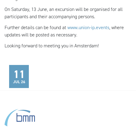
On Saturday, 13 June, an excursion will be organised for all
participants and their accompanying persons.
Further details can be found at
www.union-ip.events
, where
updates will be posted as necessary.
Looking forward to meeting you in Amsterdam!
11
JUL 26