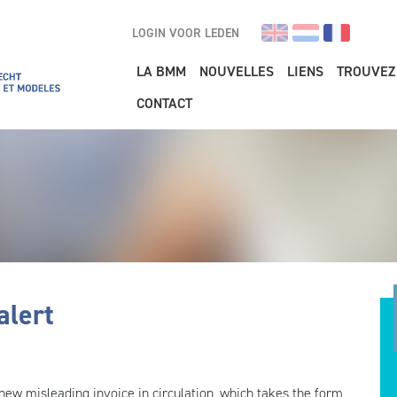
LOGIN VOOR LEDEN
Main navigation
LA BMM
NOUVELLES
LIENS
TROUVEZ
CONTACT
alert
new misleading invoice in circulation, which takes the form