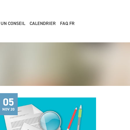
 UN CONSEIL
CALENDRIER
FAQ FR
05
NOV 20