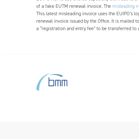
of a fake EUTM renewal invoice. The
misleading i
This latest misleading invoice uses the EUIPO’s 
renewal invoice issued by the Office. It is mailed
a “registration and entry fee” to be transferred to