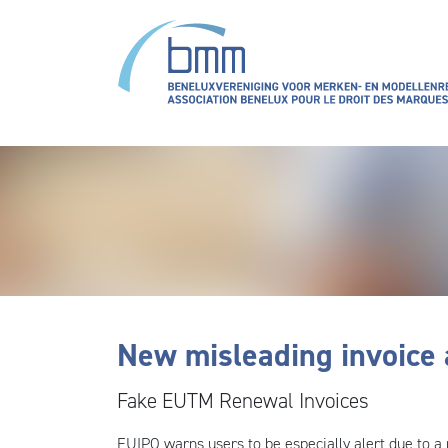
Aller au contenu principal
New misleading invoice 
Fake EUTM Renewal Invoices
EUIPO warns users to be especially alert due to a 