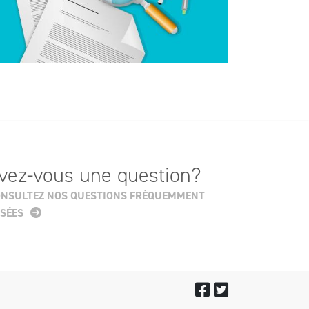
vez-vous une question?
NSULTEZ NOS QUESTIONS FRÉQUEMMENT
SÉES