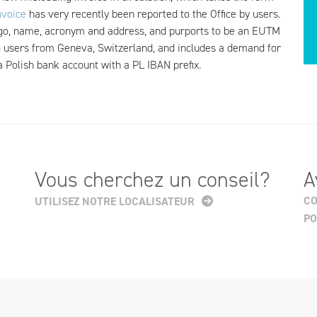
nvoice
has very recently been reported to the Office by users.
logo, name, acronym and address, and purports to be an EUTM
 to users from Geneva, Switzerland, and includes a demand for
 a Polish bank account with a PL IBAN prefix.
Vous cherchez un conseil?
A
CO
UTILISEZ NOTRE LOCALISATEUR
PO