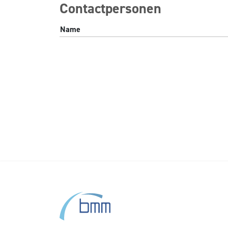
Contactpersonen
Name