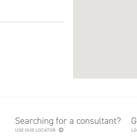
Searching for a consultant?
G
USE OUR LOCATOR
LO