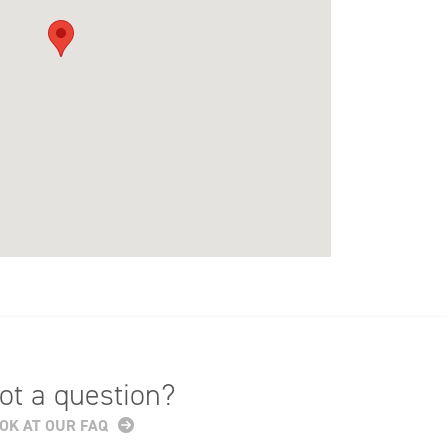
ot a question?
OK AT OUR FAQ