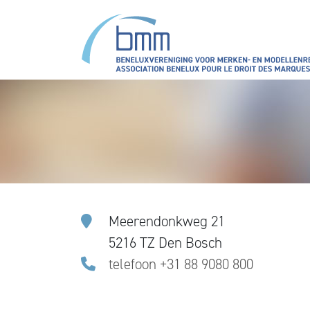
Skip to main content
Meerendonkweg 21
5216 TZ Den Bosch
telefoon +31 88 9080 800