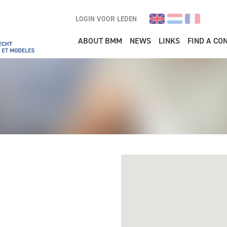
LOGIN VOOR LEDEN
Main navigation
ABOUT BMM
NEWS
LINKS
FIND A CO