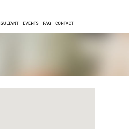
NSULTANT
EVENTS
FAQ
CONTACT