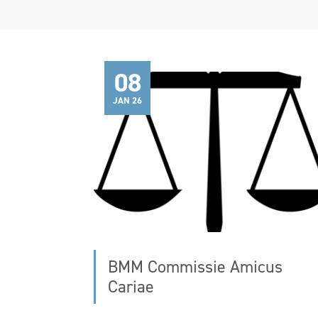
08
JAN 26
BMM Commissie Amicus
Cariae