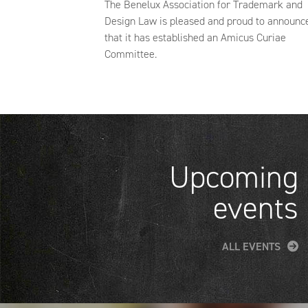
The Benelux Association for Trademark and
Design Law is pleased and proud to announc
that it has established an Amicus Curiae
Committee.
Upcoming
events
ALL EVENTS