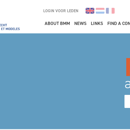
LOGIN VOOR LEDEN
Main navigation
ABOUT BMM
NEWS
LINKS
FIND A CO