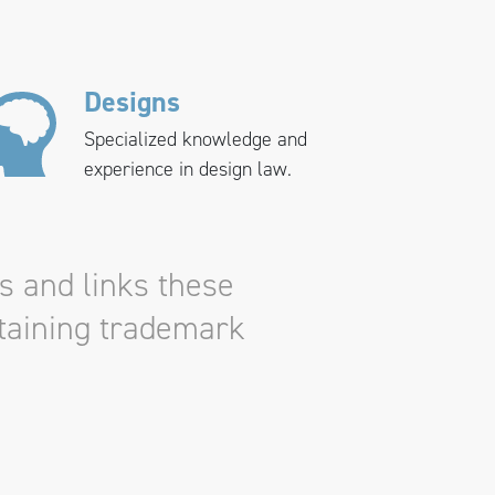
Designs
Specialized knowledge and
experience in design law.
s and links these
ntaining trademark