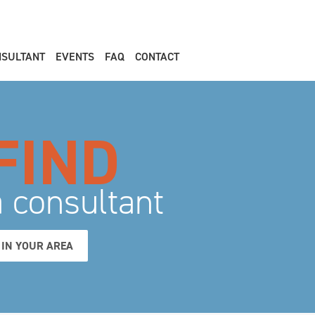
NSULTANT
EVENTS
FAQ
CONTACT
FIND
a consultant
IN YOUR AREA