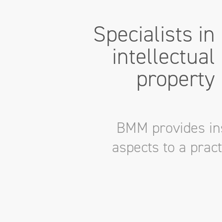
Specialists in
intellectual
property
BMM provides ins
aspects to a prac