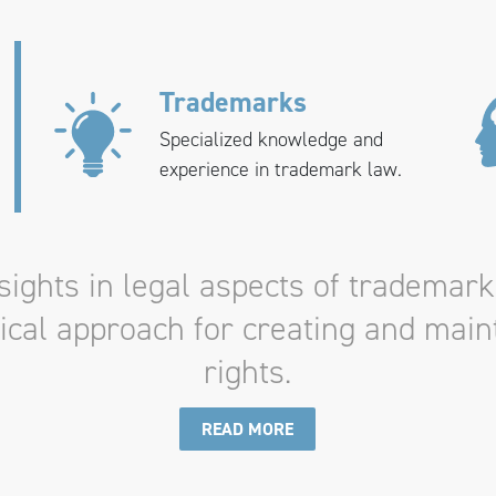
Trademarks
Specialized knowledge and
experience in trademark law.
ights in legal aspects of trademark
tical approach for creating and mai
rights.
READ MORE